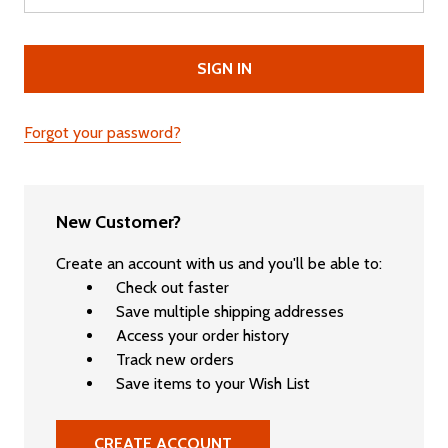
Forgot your password?
New Customer?
Create an account with us and you'll be able to:
Check out faster
Save multiple shipping addresses
Access your order history
Track new orders
Save items to your Wish List
CREATE ACCOUNT