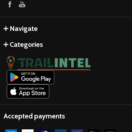
Navigate
Categories
Accepted payments