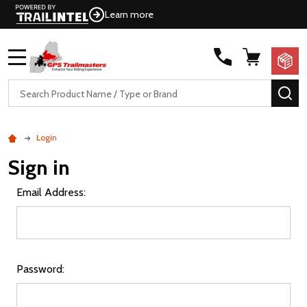
Learn more
MENU
Search
SE
Login
Sign in
Email Address:
Password: