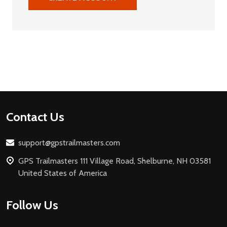
Footer
Contact Us
Start
support@gpstrailmasters.com
GPS Trailmasters 111 Village Road, Shelburne, NH 03581
United States of America
Follow Us