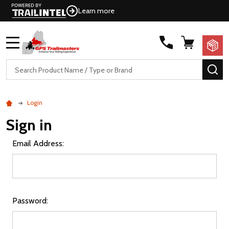
Learn more
MENU
Search
SE
Login
Sign in
Email Address:
Password: