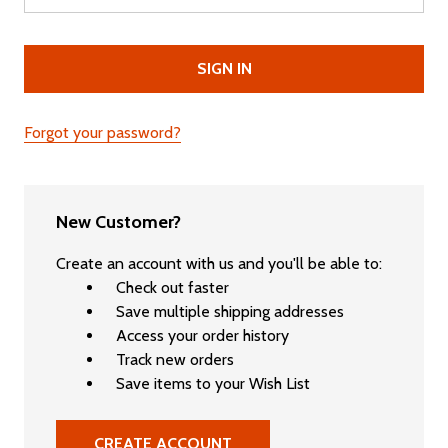
Forgot your password?
New Customer?
Create an account with us and you'll be able to:
Check out faster
Save multiple shipping addresses
Access your order history
Track new orders
Save items to your Wish List
CREATE ACCOUNT