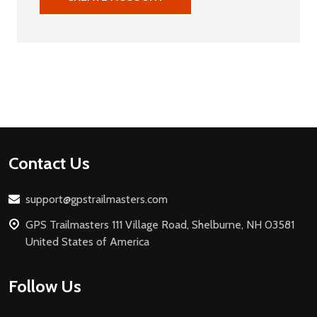
Footer
Contact Us
Start
support@gpstrailmasters.com
GPS Trailmasters 111 Village Road, Shelburne, NH 03581
United States of America
Follow Us