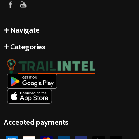
Navigate
Categories
Accepted payments